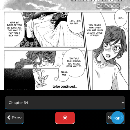
Prev
Next