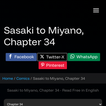
Skip
to
content
Sasaki to Miyano,
Chapter 34
Facebook
WhatsApp
Twitter-X
Pinterest
Home
Comics
Sasaki to Miyano, Chapter 34
Sasaki to Miyano, Chapter 34 - Read Free in English