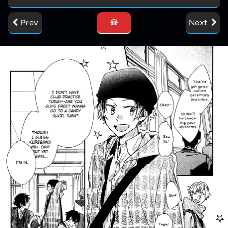
Prev
Next