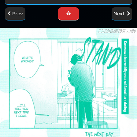
Prev
Next