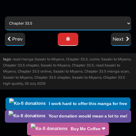
Prev
Next
tags
: read manga Sasaki to Miyano, Chapter 33.5, comic Sasaki to Miyano,
Chapter 33.5 chapter, Sasaki to Miyano, Chapter 33.5, read Sasaki to
Miyano, Chapter 33.5 online, Sasaki to Miyano, Chapter 33.5 manga scan,
Sasaki to Miyano, Chapter 33.5 chapter, Sasaki to Miyano, Chapter 33.5
high quality, 26 July 2026
I work hard to offer this manga for free
Your donation would mean a lot to me!
Buy Me Coffee ❤