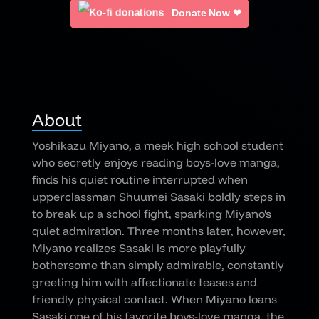
Donate Now ❤
About
Yoshikazu Miyano, a meek high school student
who secretly enjoys reading boys-love manga,
finds his quiet routine interrupted when
upperclassman Shuumei Sasaki boldly steps in
to break up a school fight, sparking Miyano's
quiet admiration. Three months later, however,
Miyano realizes Sasaki is more playfully
bothersome than simply admirable, constantly
greeting him with affectionate teases and
friendly physical contact. When Miyano loans
Sasaki one of his favorite boys-love manga, the