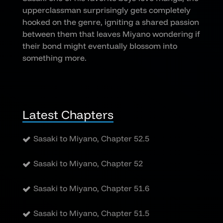
upperclassman surprisingly gets completely
hooked on the genre, igniting a shared passion
between them that leaves Miyano wondering if
their bond might eventually blossom into
something more.
Latest Chapters
Sasaki to Miyano, Chapter 52.5
Sasaki to Miyano, Chapter 52
Sasaki to Miyano, Chapter 51.6
Sasaki to Miyano, Chapter 51.5