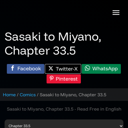
Skip
to
content
Sasaki to Miyano,
Chapter 33.5
Facebook
WhatsApp
Twitter-X
Pinterest
Home
Comics
Sasaki to Miyano, Chapter 33.5
Sasaki to Miyano, Chapter 33.5 - Read Free in English