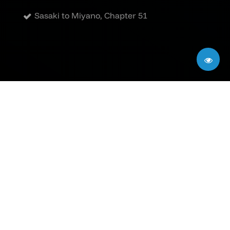
Sasaki to Miyano, Chapter 51
Privacy Policy
|
Terms of Use
|
DMCA
All comics on this site are the property of their
respective publishers and creators. The
translations are fan-made and intended solely as
previews for audiences without access to official
versions. If you enjoy the content, please support
the creators by purchasing the official releases
when available.
©2026
Sasaki to Miyano Manga Online
. All rights
reserved